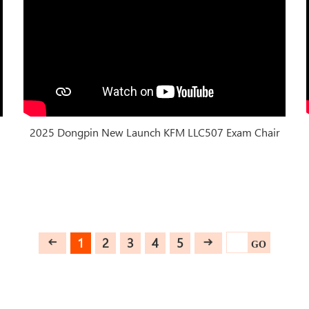
2025 Dongpin New Launch KFM LLC507 Exam Chair
1
2
3
4
5
GO