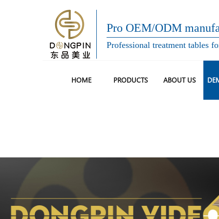
Pro OEM/ODM manufac
Professional treatment tables fo
HOME
PRODUCTS
ABOUT US
DE