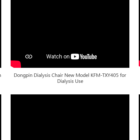
m
Dongpin Dialysis Chair New Model KFM-TXY405 for
Dialysis Use