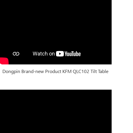
Dongpin Brand-new Product KFM QLC102 Tilt Table