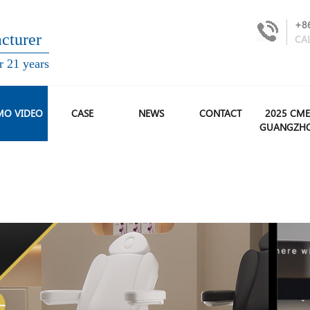
+8
turer
CA
r 21 years
MO VIDEO
CASE
NEWS
CONTACT
2025 CME
GUANGZH