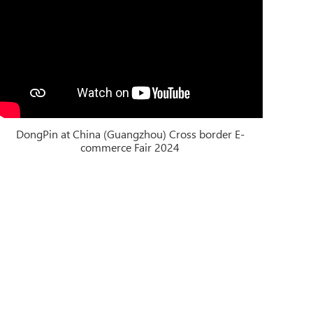
DongPin at China (Guangzhou) Cross border E-
commerce Fair 2024