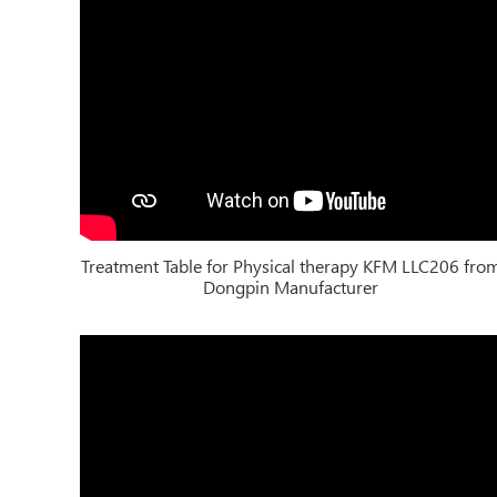
Treatment Table for Physical therapy KFM LLC206 fro
Dongpin Manufacturer