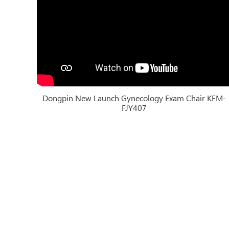
Dongpin New Launch Gynecology Exam Chair KFM-
FJY407