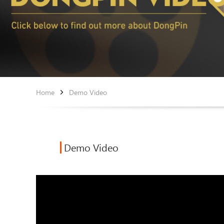
Home
Demo Video
Demo Video