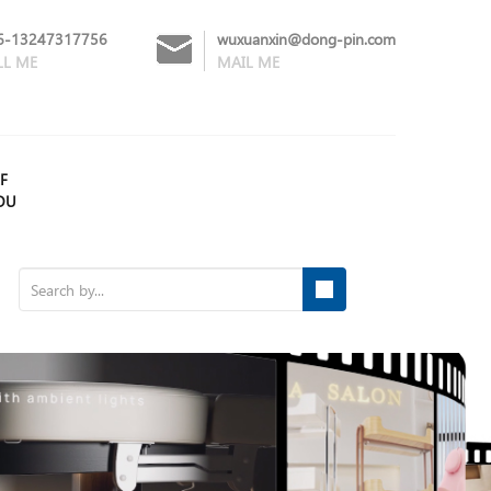
6-13247317756
wuxuanxin@dong-pin.com
LL ME
MAIL ME
F
OU