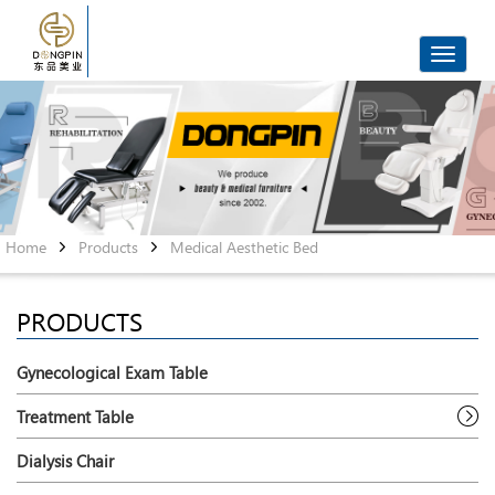
Toggle
navigat
Home
Products
Medical Aesthetic Bed
PRODUCTS
Gynecological Exam Table
Treatment Table
Dialysis Chair