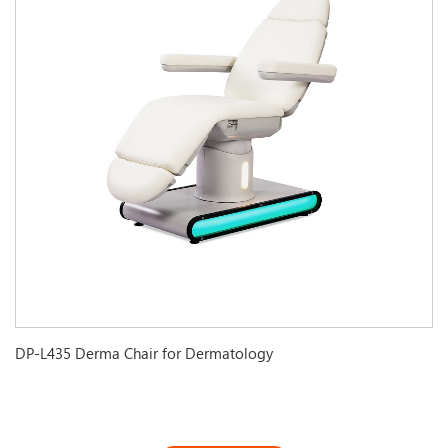
DP-L435 Derma Chair for Dermatology