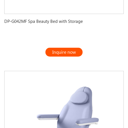
DP-G042MF Spa Beauty Bed with Storage
Inquire now