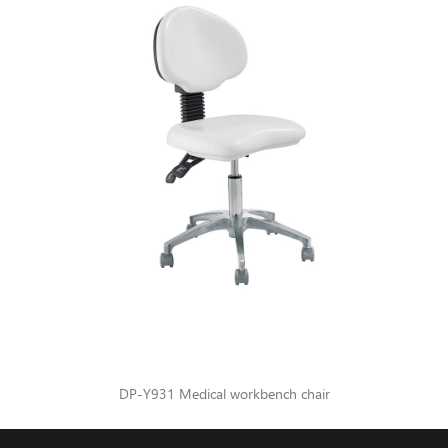
DP-Y931 Medical workbench chair