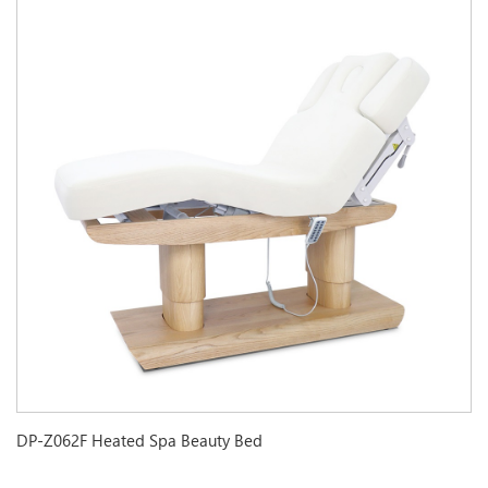
DP-Z062F Heated Spa Beauty Bed