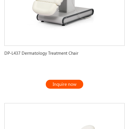
DP-L437 Dermatology Treatment Chair
Inquire now