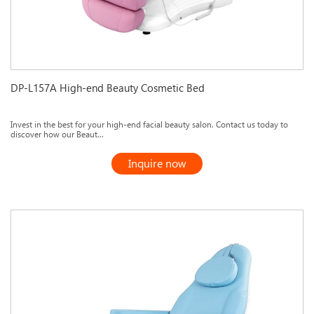
DP-L157A High-end Beauty Cosmetic Bed
Invest in the best for your high-end facial beauty salon. Contact us today to
discover how our Beaut...
Inquire now