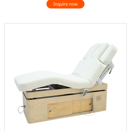
Inquire now