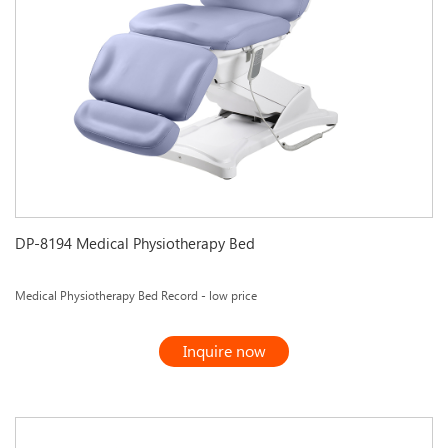
DP-8194 Medical Physiotherapy Bed
Medical Physiotherapy Bed Record - low price
Inquire now