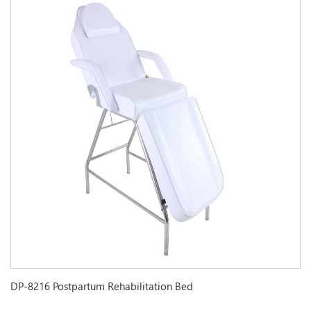
DP-8216 Postpartum Rehabilitation Bed