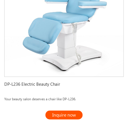
DP-L236 Electric Beauty Chair
Your beauty salon deserves a chair like DP-L236.
Inquire now