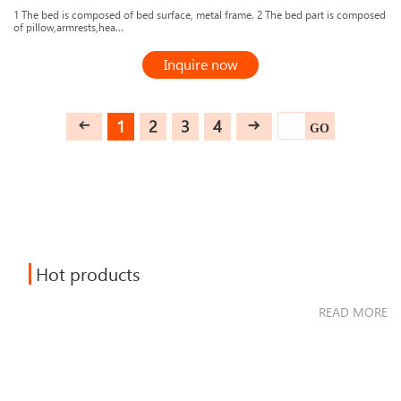
1 The bed is composed of bed surface, metal frame. 2 The bed part is composed
of pillow,armrests,hea...
Inquire now
1
2
3
4
GO
Hot products
READ MORE