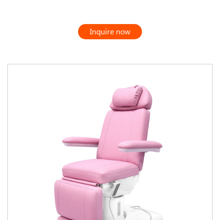
Inquire now