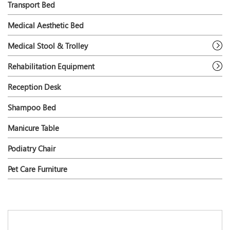
Transport Bed
Medical Aesthetic Bed
Medical Stool & Trolley
Rehabilitation Equipment
Reception Desk
Shampoo Bed
Manicure Table
Podiatry Chair
Pet Care Furniture