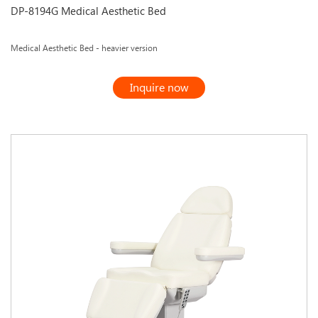
DP-8194G Medical Aesthetic Bed
Medical Aesthetic Bed - heavier version
Inquire now